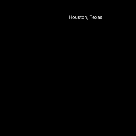
Houston, Texas