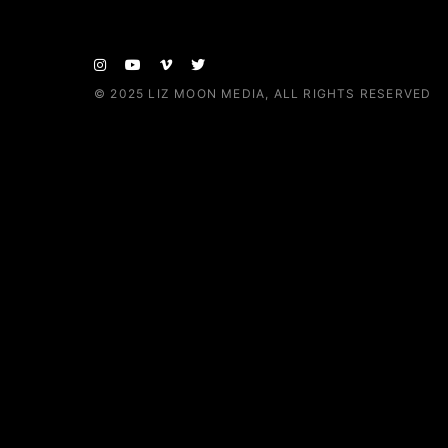
© 2025
LIZ MOON MEDIA
, ALL RIGHTS RESERVED