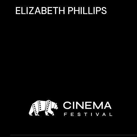
ELIZABETH PHILLIPS