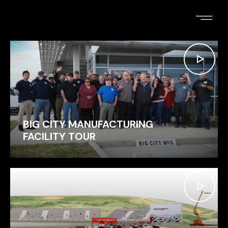
ELIZABETH PHILLIPS
BIG CITY MANUFACTURING
FACILITY TOUR