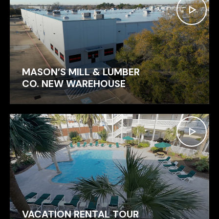
MASON’S MILL & LUMBER
CO. NEW WAREHOUSE
VACATION RENTAL TOUR