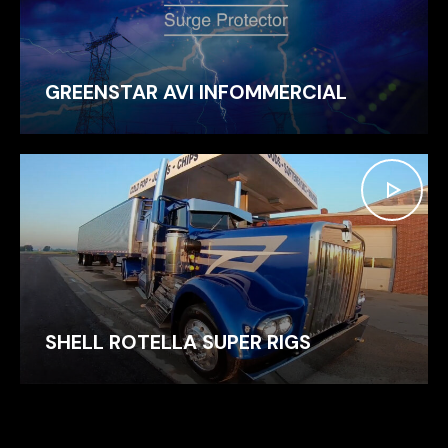
GREENSTAR AVI INFOMMERCIAL
SHELL ROTELLA SUPER RIGS