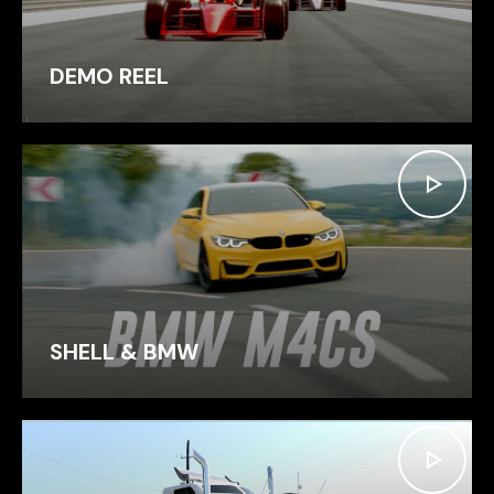
DEMO REEL
SHELL & BMW