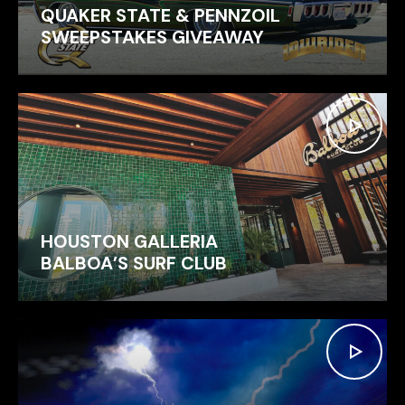
QUAKER STATE & PENNZOIL
SWEEPSTAKES GIVEAWAY
HOUSTON GALLERIA
BALBOA’S SURF CLUB