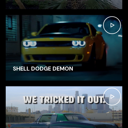
SHELL DODGE DEMON