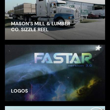
MASON’S MILL & LUMBER
CO. SIZZLE REEL
LOGOS