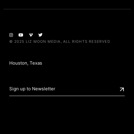
© 2025
LIZ MOON MEDIA
, ALL RIGHTS RESERVED
Houston, Texas