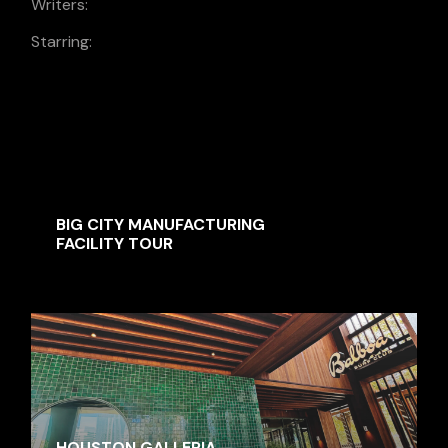
Writers:
Jacob Grand
Starring:
Patricija Waters, Lilly Gereben, Alwin
Botwright, Kale Torosyan, Marina
Coelho, Gerold Gaspari
SIMILAR MOVIES
BIG CITY MANUFACTURING
FACILITY TOUR
HOUSTON GALLERIA