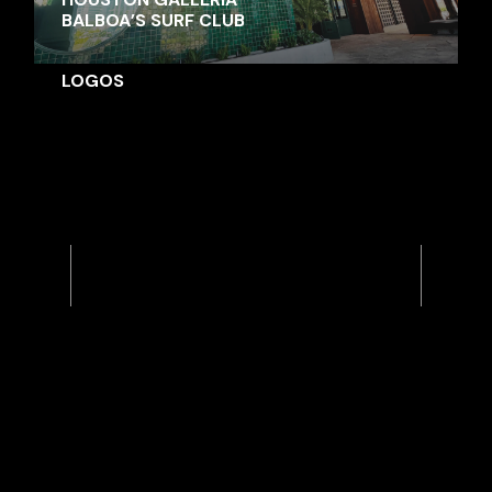
BALBOA’S SURF CLUB
LOGOS
Previous
Next