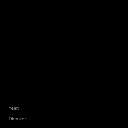
DRONE
LOGO/BRAND
VIDEO, ANIMATION &
MOTION
MASON’S MILL &
LUMBER
CO. SIZZLE REEL
Year:
2021
Director:
Laura Dern