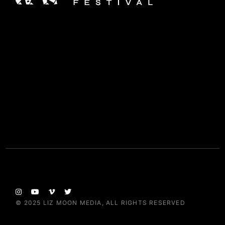
© 2025
LIZ MOON MEDIA
, ALL RIGHTS RESERVED