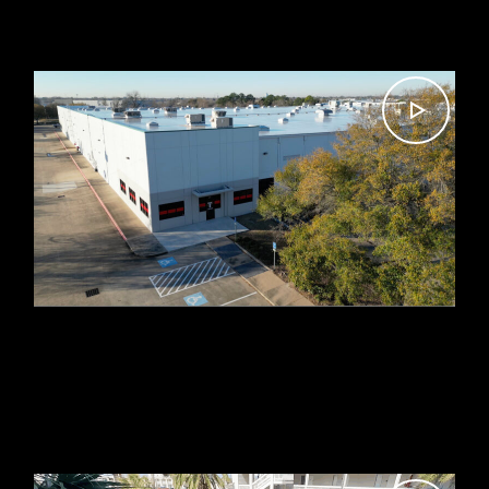
MASON’S MILL & LUMBER
CO. NEW WAREHOUSE