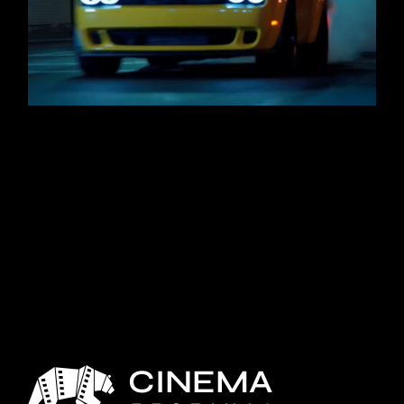
SHELL DODGE DEMON