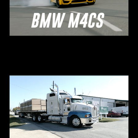
SHELL & BMW