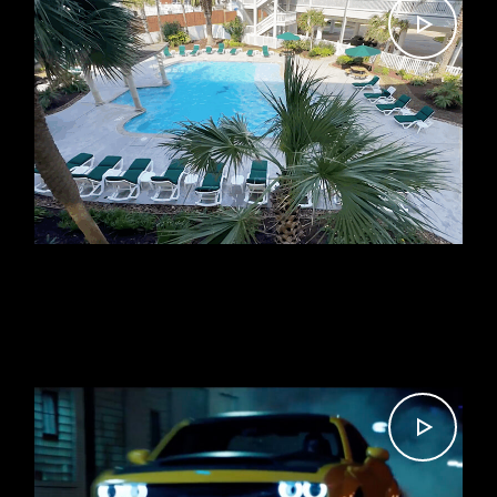
VACATION RENTAL TOUR