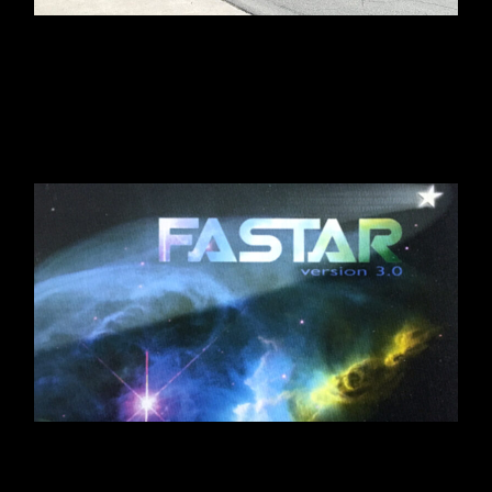
MASON’S MILL & LUMBER
CO. SIZZLE REEL
LOGOS