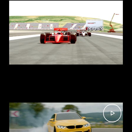
DEMO REEL