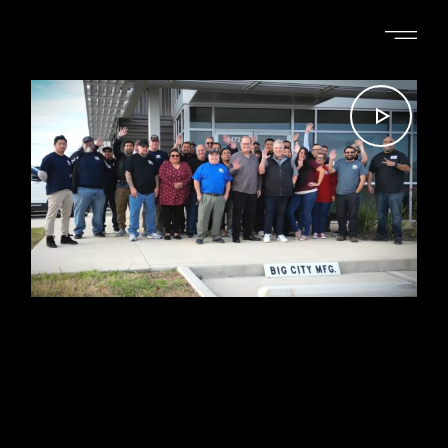
ELIZABETH PHILLIPS
BIG CITY MANUFACTURING
FACILITY TOUR