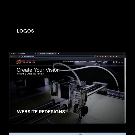
SIMILAR MOVIES
LOGOS
WEBSITE REDESIGNS