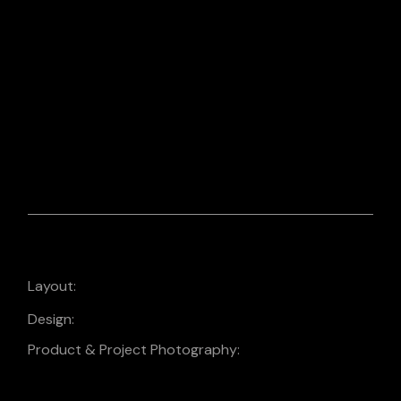
PHOTO EDITING
PHOTOGRAPHY
PRODUCT
PHOTOGRAPHY
2024 Promo Calendar
Layout:
Design:
Design
Product & Project Photography: