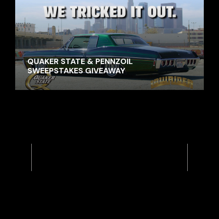
QUAKER STATE & PENNZOIL
SWEEPSTAKES GIVEAWAY
Previous
Next