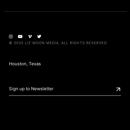
© 2025
LIZ MOON MEDIA
, ALL RIGHTS RESERVED
Houston, Texas