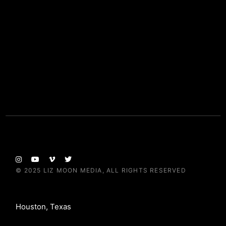
© 2025
LIZ MOON MEDIA
, ALL RIGHTS RESERVED
Houston, Texas