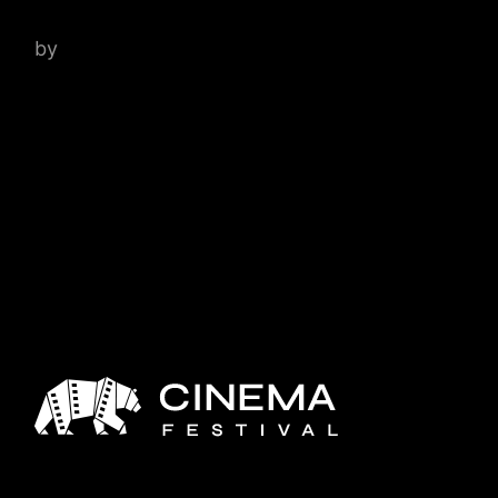
by
admin