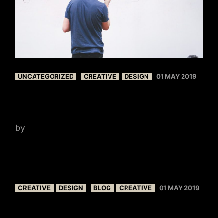
UNCATEGORIZED
CREATIVE
DESIGN
01 MAY 2019
NEWS IDEAS
by
admin
CREATIVE
DESIGN
BLOG
CREATIVE
01 MAY 2019
CREATE BLOG LAYOUT