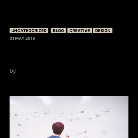
UNCATEGORIZED
BLOG
CREATIVE
DESIGN
01 MAY 2019
TOP PHOTOGRAPHERS
by
admin