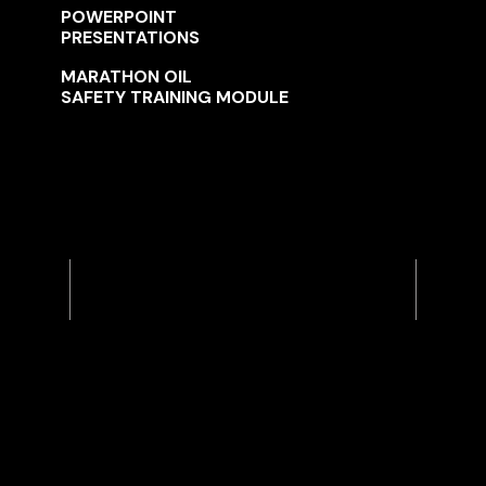
POWERPOINT
PRESENTATIONS
MARATHON OIL
SAFETY TRAINING MODULE
Previous
Next