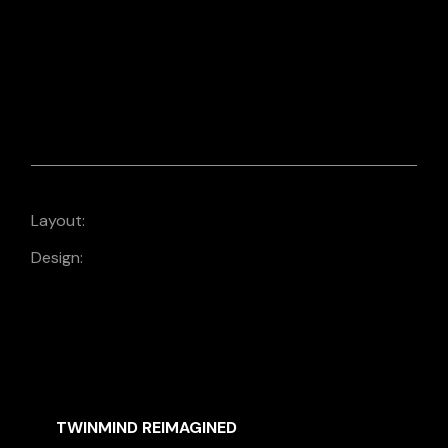
EMAIL DESIGN
MAILCHIMP EMAIL
DESIGN
Layout:
Design:
Design
SIMILAR MOVIES
TWINMIND REIMAGINED