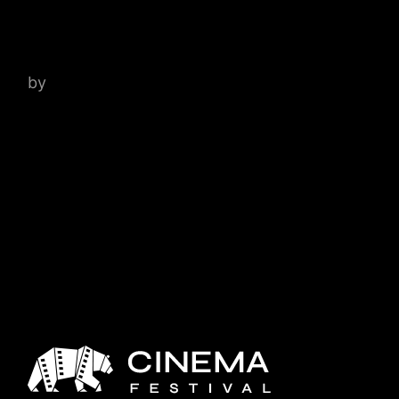
DON’T GIVE A DAMN
by
admin