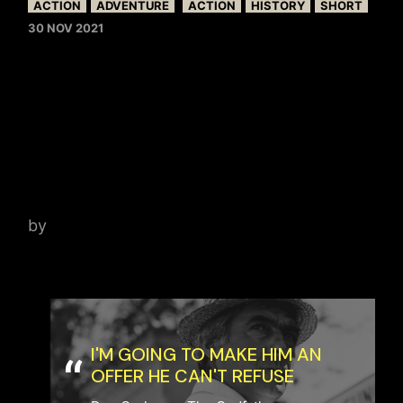
ACTION
ADVENTURE
ACTION
HISTORY
SHORT
30 NOV 2021
SKY OVER PRAGUE –
CONVERSATION WITH
MOVIE PRODUCER IAN
HARING
by
admin
I'M GOING TO MAKE HIM AN
OFFER HE CAN'T REFUSE