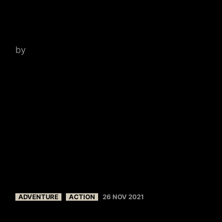
SANTOS
by
admin
ADVENTURE
ACTION
26 NOV 2021
FRANKLY, MY DEAR, I