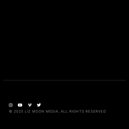
© 2025
LIZ MOON MEDIA
, ALL RIGHTS RESERVED