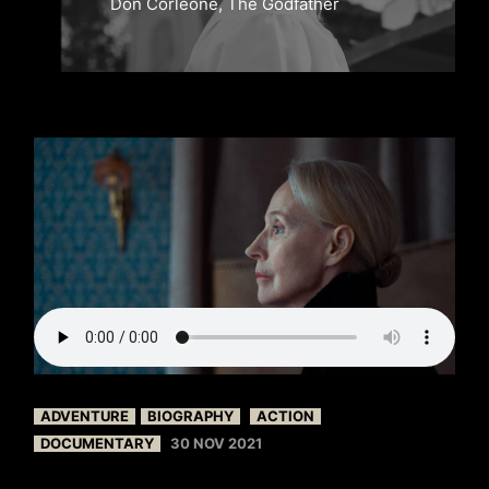
Don Corleone, The Godfather
ADVENTURE
BIOGRAPHY
ACTION
DOCUMENTARY
30 NOV 2021
FILM BY BEVERLY